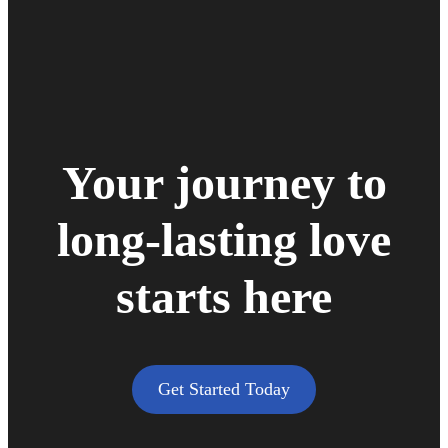
Your journey to
long-lasting love
starts here
Get Started Today