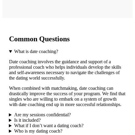
Common Questions
What is date coaching?
Date coaching involves the guidance and support of a
professional coach who helps individuals develop the skills
and self-awareness necessary to navigate the challenges of
the dating world successfully.
When combined with matchmaking, date coaching can
drastically improve the success of your program. We find that
singles who are willing to embark on a system of growth
with date coaching end up in more successful relationships.
Are my sessions confidential?
Is it included?
What if I don’t want a dating coach?
Who is my dating coach?