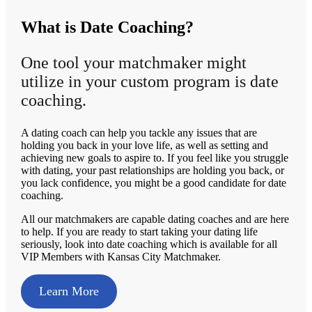
What is Date Coaching?
One tool your matchmaker might
utilize in your custom program is date
coaching.
A dating coach can help you tackle any issues that are
holding you back in your love life, as well as setting and
achieving new goals to aspire to. If you feel like you struggle
with dating, your past relationships are holding you back, or
you lack confidence, you might be a good candidate for date
coaching.
All our matchmakers are capable dating coaches and are here
to help. If you are ready to start taking your dating life
seriously, look into date coaching which is available for all
VIP Members with Kansas City Matchmaker.
Learn More