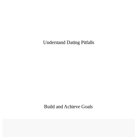
9,000
Understand Dating Pitfalls
10
Build and Achieve Goals