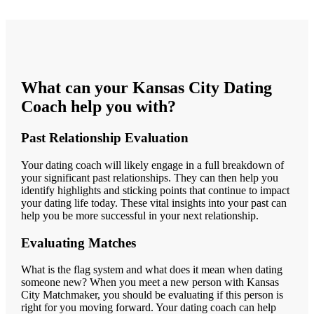
What can your Kansas City Dating
Coach help you with?
Past Relationship Evaluation
Your dating coach will likely engage in a full breakdown of
your significant past relationships. They can then help you
identify highlights and sticking points that continue to impact
your dating life today. These vital insights into your past can
help you be more successful in your next relationship.
Evaluating Matches
What is the flag system and what does it mean when dating
someone new? When you meet a new person with Kansas
City Matchmaker, you should be evaluating if this person is
right for you moving forward. Your dating coach can help