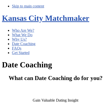
Skip to main content
Kansas City Matchmaker
Who Are We?
What We Do
Why Us?
Date Coaching
FAQs
Get Started
Date Coaching
What can Date Coaching do for you?
Gain Valuable Dating Insight