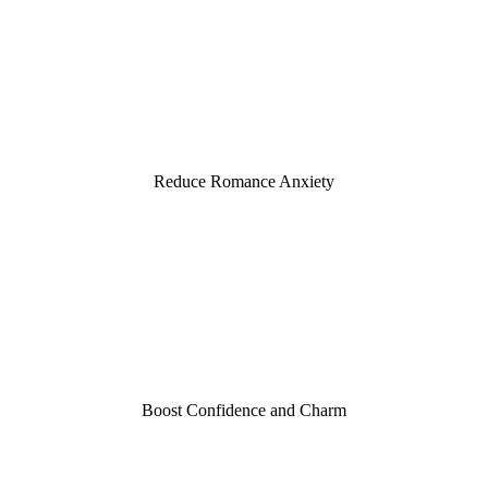
15
Reduce Romance Anxiety
2,800
Boost Confidence and Charm