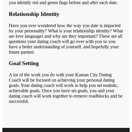
you identify red and green flags before and after each date.
Relationship Identity
Have you ever wondered how the way you date is impacted
by your personality? What is your relationship identity? What
are love languages and why are they important? These are all
questions your dating coach will go over with you so you
have a better understanding of yourself, and hopefully your
future partner.
Goal Setting
A lot of the work you do with your Kansas City Dating
Coach will be focused on achieving your personal dating
goals. Your dating coach will work to help you set realistic,
achievable goals. Once you have set goals, you and your
dating coach will work together to remove roadblocks and be
successful.