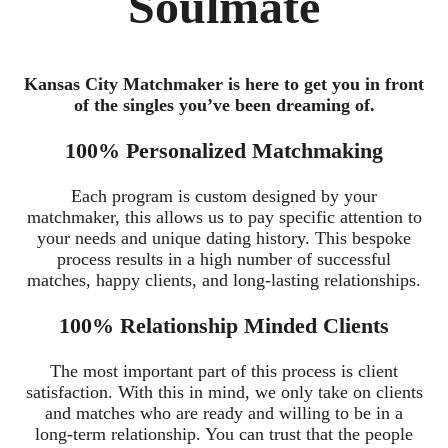
Soulmate
Kansas City Matchmaker is here to get you in front
of the singles you’ve been dreaming of.
100% Personalized Matchmaking
Each program is custom designed by your
matchmaker, this allows us to pay specific attention to
your needs and unique dating history. This bespoke
process results in a high number of successful
matches, happy clients, and long-lasting relationships.
100% Relationship Minded Clients
The most important part of this process is client
satisfaction. With this in mind, we only take on clients
and matches who are ready and willing to be in a
long-term relationship. You can trust that the people