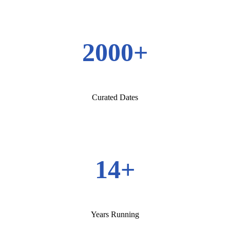
2000+
Curated Dates
14+
Years Running