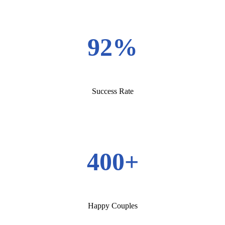
92%
Success Rate
400+
Happy Couples