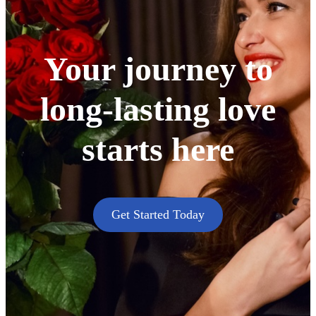
Your journey to
long-lasting love
starts here
Get Started Today