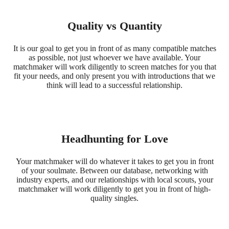
Quality vs Quantity
It is our goal to get you in front of as many compatible matches
as possible, not just whoever we have available. Your
matchmaker will work diligently to screen matches for you that
fit your needs, and only present you with introductions that we
think will lead to a successful relationship.
Headhunting for Love
Your matchmaker will do whatever it takes to get you in front
of your soulmate. Between our database, networking with
industry experts, and our relationships with local scouts, your
matchmaker will work diligently to get you in front of high-
quality singles.