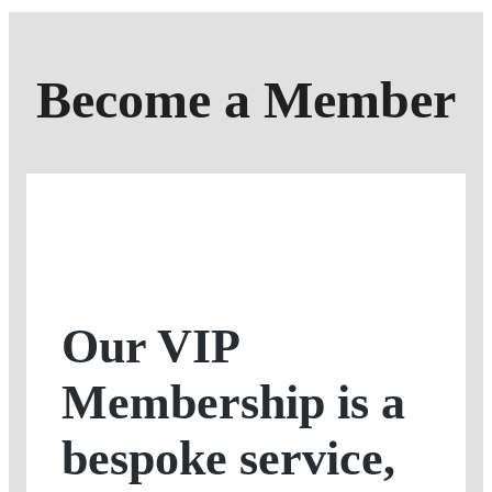
Become a Member
Our VIP
Membership is a
bespoke service,