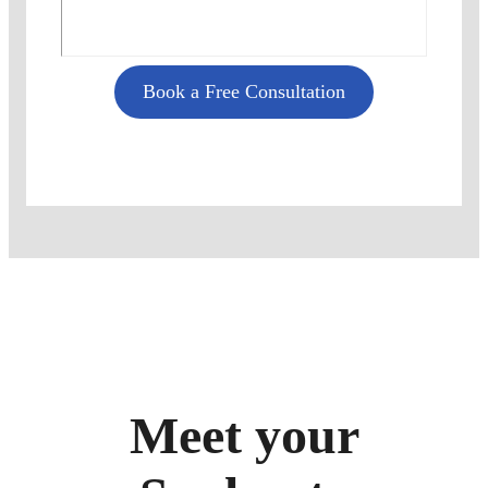
Book a Free Consultation
Meet your