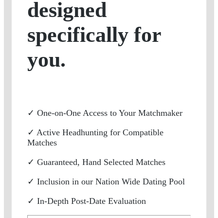
designed
specifically for
you.
✓ One-on-One Access to Your Matchmaker
✓ Active Headhunting for Compatible
Matches
✓ Guaranteed, Hand Selected Matches
✓ Inclusion in our Nation Wide Dating Pool
✓ In-Depth Post-Date Evaluation