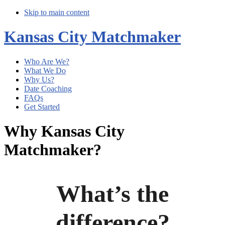
Skip to main content
Kansas City Matchmaker
Who Are We?
What We Do
Why Us?
Date Coaching
FAQs
Get Started
Why Kansas City
Matchmaker?
What’s the
difference?