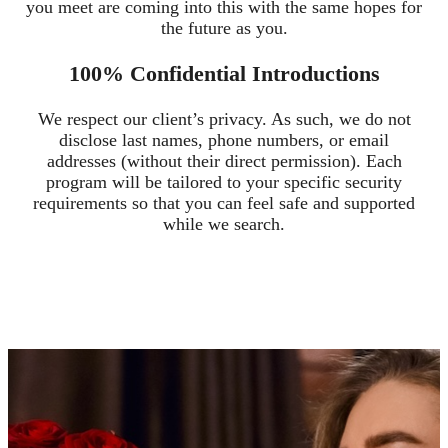
you meet are coming into this with the same hopes for
the future as you.
100% Confidential Introductions
We respect our client’s privacy. As such, we do not
disclose last names, phone numbers, or email
addresses (without their direct permission). Each
program will be tailored to your specific security
requirements so that you can feel safe and supported
while we search.