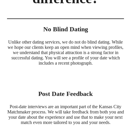
No Blind Dating
Unlike other dating services, we do not do blind dating. While
we hope our clients keep an open mind when viewing profiles,
we understand that physical attraction is a strong factor in
successful dating. You will see a profile of your date which
includes a recent photograph.
Post Date Feedback
Post-date interviews are an important part of the Kansas City
Matchmaker process. We will take feedback from both you and
your date about the experience and use that to make your next
match even more tailored to you and your needs.